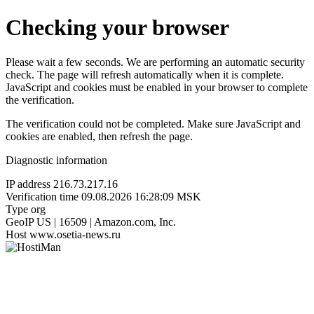
Checking your browser
Please wait a few seconds. We are performing an automatic security
check. The page will refresh automatically when it is complete.
JavaScript and cookies must be enabled in your browser to complete
the verification.
The verification could not be completed. Make sure JavaScript and
cookies are enabled, then refresh the page.
Diagnostic information
IP address
216.73.217.16
Verification time
09.08.2026 16:28:09 MSK
Type
org
GeoIP
US | 16509 | Amazon.com, Inc.
Host
www.osetia-news.ru